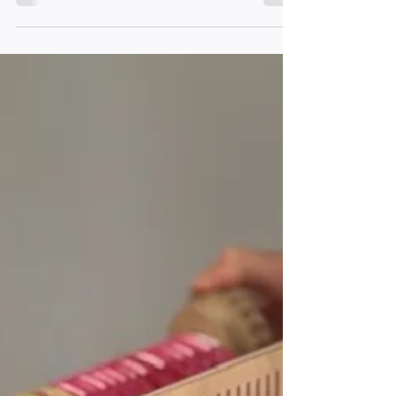
sustainable Christmas gifts for those who love
craft, yarn and making.