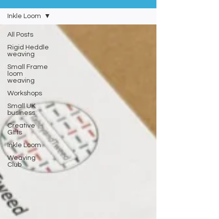
Inkle Loom
All Posts
Rigid Heddle
weaving
Small Frame
loom
weaving
Workshops
Small UK
business
Creative
GIfts
Inkle Loom
Weaving
Club