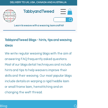
DELIVERY TO UK, USA , CANADA AND AUSTRALIA
TabbyandTweed
Learn to weave with a weaving loom craft kit
TabbyandTweed Blogs - hints, tips and weaving
ideas
We write regular weaving blogs with the aim of
answering FAQ frequently asked questions.
Most of our blogs detail techniques and include
hints and tips to help weavers improve their
skills and their weaving. ​
Our most popular blogs
include details on warping a rigid heddle loom
or small frame loom, hemstitching and on
changing the weft thread.
Blog