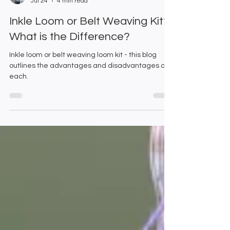
Emma and Gillian
Jul 24
4 min read
Inkle Loom or Belt Weaving Kit?
What is the Difference?
Inkle loom or belt weaving loom kit - this blog
outlines the advantages and disadvantages of
each.