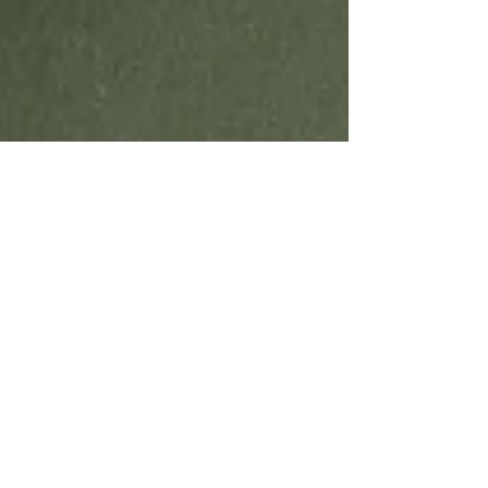
Emma and Gillian
Jun 30
3 min read
A Beginner's Guide to weaving
on an inkle loom including a Free
Pattern
Learn about Inkle loom weaving and have a go
with a simple first pattern.