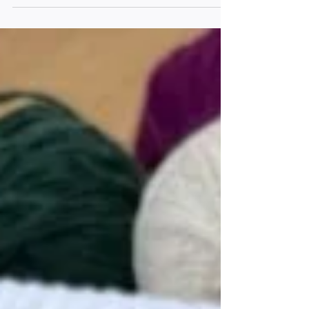
starter kit and our top picks to kick off your
journey into weaving.