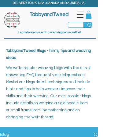
DELIVERY TO UK, USA , CANADA AND AUSTRALIA
TabbyandTweed
Learn to weave with a weaving loom craft kit
TabbyandTweed Blogs - hints, tips and weaving
ideas
We write regular weaving blogs with the aim of
answering FAQ frequently asked questions.
Most of our blogs detail techniques and include
hints and tips to help weavers improve their
skills and their weaving. ​
Our most popular blogs
include details on warping a rigid heddle loom
or small frame loom, hemstitching and on
changing the weft thread.
Blog