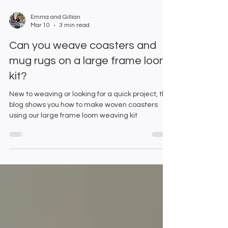
Emma and Gillian
Mar 10
3 min read
Can you weave coasters and
mug rugs on a large frame loom
kit?
New to weaving or looking for a quick project, this
blog shows you how to make woven coasters
using our large frame loom weaving kit