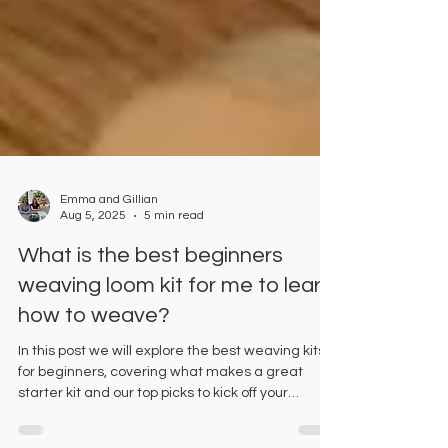
Emma and Gillian
Aug 5, 2025
5 min read
What is the best beginners
weaving loom kit for me to learn
how to weave?
In this post we will explore the best weaving kits
for beginners, covering what makes a great