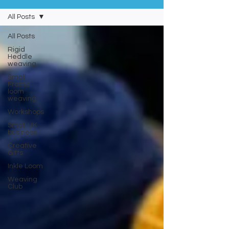
All Posts
All Posts
Rigid
Heddle
weaving
Small
Frame
loom
weaving
Workshops
Small UK
business
Creative
GIfts
Inkle Loom
Weaving
Club