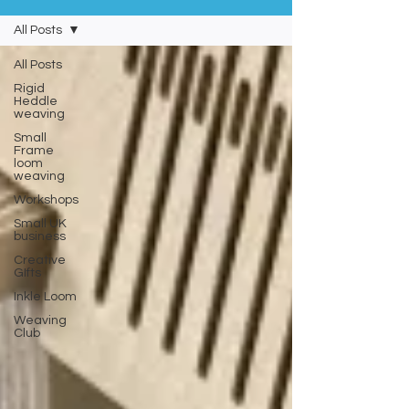
All Posts
All Posts
Rigid
Heddle
weaving
Small
Frame
loom
weaving
Workshops
Small UK
business
Creative
GIfts
Inkle Loom
Weaving
Club