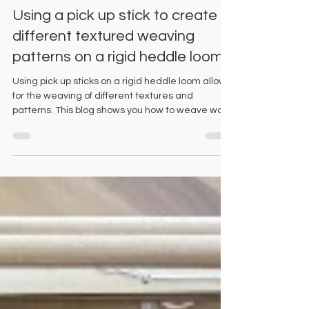
Emma and Gillian
Jun 11, 2025
5 min read
Using a pick up stick to create
different textured weaving
patterns on a rigid heddle loom
Using pick up sticks on a rigid heddle loom allows
for the weaving of different textures and
patterns. This blog shows you how to weave warp
and weft float patterns.