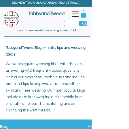
DELIVERY TO UK, USA , CANADA AND AUSTRALIA
TabbyandTweed
Learn to weave with a weaving loom craft kit
TabbyandTweed Blogs - hints, tips and weaving
ideas
We write regular weaving blogs with the aim of
answering FAQ frequently asked questions.
Most of our blogs detail techniques and include
hints and tips to help weavers improve their
skills and their weaving. ​
Our most popular blogs
include details on warping a rigid heddle loom
or small frame loom, hemstitching and on
changing the weft thread.
Blog