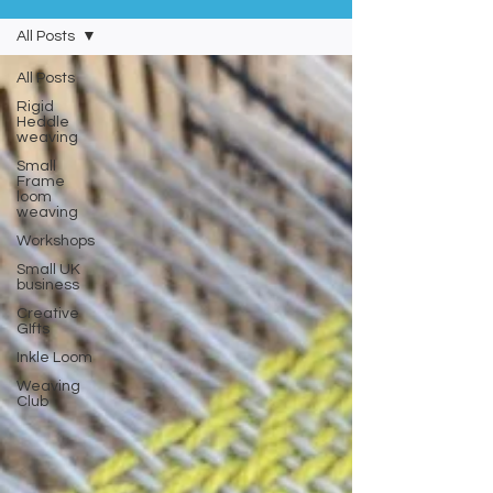
All Posts
All Posts
Rigid
Heddle
weaving
Small
Frame
loom
weaving
Workshops
Small UK
business
Creative
GIfts
Inkle Loom
Weaving
Club