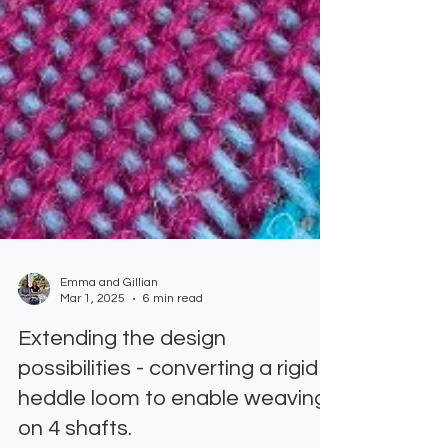
Emma and Gillian
Mar 1, 2025
6 min read
Extending the design
possibilities - converting a rigid
heddle loom to enable weaving