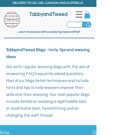
DELIVERY TO UK, USA , CANADA AND AUSTRALIA
TabbyandTweed
Learn to weave with a weaving loom craft kit
TabbyandTweed Blogs - hints, tips and weaving
ideas
We write regular weaving blogs with the aim of
answering FAQ frequently asked questions.
Most of our blogs detail techniques and include
hints and tips to help weavers improve their
skills and their weaving. ​
Our most popular blogs
include details on warping a rigid heddle loom
or small frame loom, hemstitching and on
changing the weft thread.
Blog