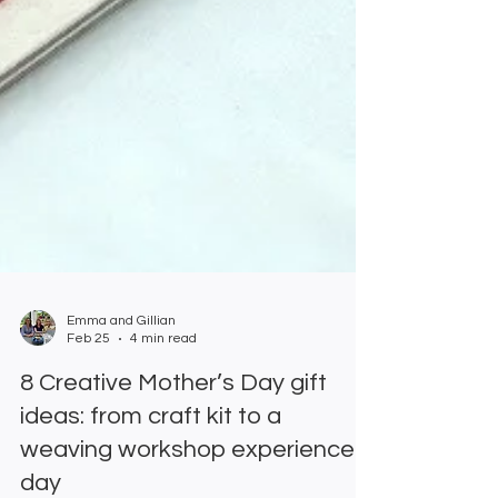
Emma and Gillian
Feb 25
4 min read
8 Creative Mother’s Day gift
ideas: from craft kit to a
weaving workshop experience