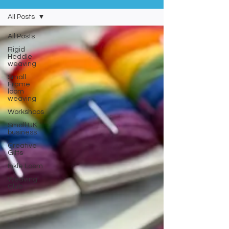
All Posts
All Posts
Rigid
Heddle
weaving
Small
Frame
loom
weaving
Workshops
Small UK
business
Creative
GIfts
Inkle Loom
Weaving
Club