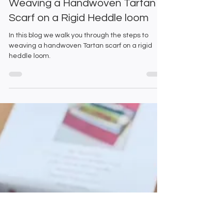
Emma and Gillian
Dec 10, 2025
3 min read
Weaving a Handwoven Tartan
Scarf on a Rigid Heddle loom
In this blog we walk you through the steps to
weaving a handwoven Tartan scarf on a rigid
heddle loom.