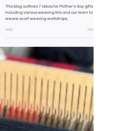
day
This blog outlines 7 ideas for Mother's day gifts
including various weaving kits and our learn to
weave scarf weaving workshops.