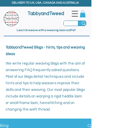
DELIVERY TO UK, USA , CANADA AND AUSTRALIA
TabbyandTweed
Learn to weave with a weaving loom craft kit
TabbyandTweed Blogs - hints, tips and weaving
ideas
We write regular weaving blogs with the aim of
answering FAQ frequently asked questions.
Most of our blogs detail techniques and include
hints and tips to help weavers improve their
skills and their weaving. ​
Our most popular blogs
include details on warping a rigid heddle loom
or small frame loom, hemstitching and on
changing the weft thread.
Blog