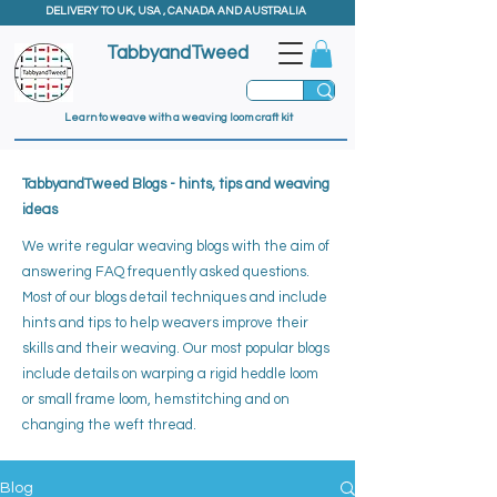
DELIVERY TO UK, USA , CANADA AND AUSTRALIA
TabbyandTweed
Learn to weave with a weaving loom craft kit
TabbyandTweed Blogs - hints, tips and weaving
ideas
We write regular weaving blogs with the aim of
answering FAQ frequently asked questions.
Most of our blogs detail techniques and include
hints and tips to help weavers improve their
skills and their weaving. ​
Our most popular blogs
include details on warping a rigid heddle loom
or small frame loom, hemstitching and on
changing the weft thread.
Blog