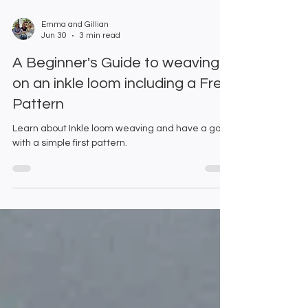
Emma and Gillian
Jun 30
3 min read
A Beginner's Guide to weaving
on an inkle loom including a Free
Pattern
Learn about Inkle loom weaving and have a go
with a simple first pattern.