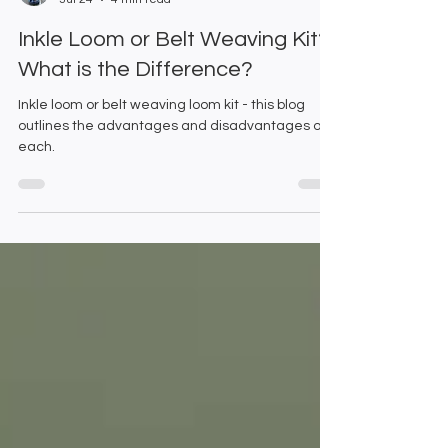
Emma and Gillian
Jul 24
4 min read
Inkle Loom or Belt Weaving Kit?
What is the Difference?
Inkle loom or belt weaving loom kit - this blog
outlines the advantages and disadvantages of
each.