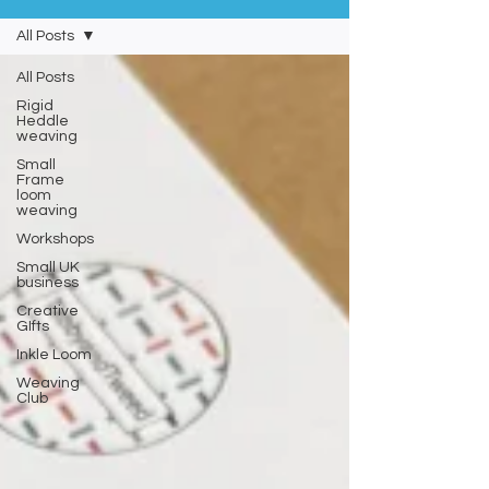
All Posts
All Posts
Rigid
Heddle
weaving
Small
Frame
loom
weaving
Workshops
Small UK
business
Creative
GIfts
Inkle Loom
Weaving
Club