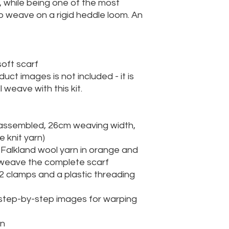
, while being one of the most
o weave on a rigid heddle loom. An
soft scarf
uct images is not included - it is
 weave with this kit.
y assembled, 26cm weaving width,
e knit yarn)
h Falkland wool yarn in orange and
o weave the complete scarf
 2 clamps and a plastic threading
 step-by-step images for warping
rn