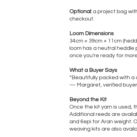
Optional:
a project bag with
checkout.
Loom Dimensions
34cm × 39cm × 11cm (heddl
loom has a neutral heddle p
once you’re ready for mor
What a Buyer Says
“Beautifully packed with a c
— Margaret, verified bu
Beyond the Kit
Once the kit yarn is used, 
Additional reeds are availa
and 6epi for Aran weight. 
weaving kits are also avai