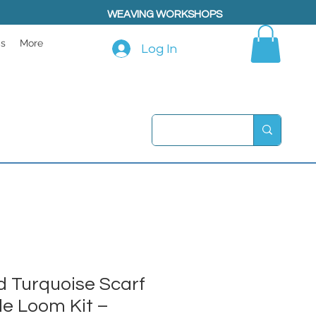
WEAVING WORKSHOPS
ps
More
Log In
 Turquoise Scarf
le Loom Kit –