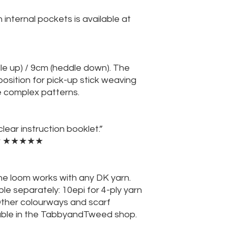
 internal pockets is available at
e up) / 9cm (heddle down). The
osition for pick-up stick weaving
e complex patterns.
lear instruction booklet.”
yer ★★★★★
the loom works with any DK yarn.
ble separately: 10epi for 4-ply yarn
Other colourways and scarf
lable in the TabbyandTweed shop.