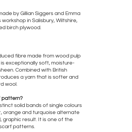
made by Gillian Siggers and Emma
orkshop in Salisbury, Wiltshire,
ed birch plywood.
roduced fibre made from wood pulp
 is exceptionally soft, moisture-
sheen. Combined with British
 produces a yarn that is softer and
d wool.
f pattern?
stinct solid bands of single colours
kit, orange and turquoise alternate
 graphic result. It is one of the
carf patterns.