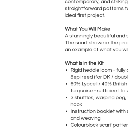
contemporary, and striking
straightforward patterns t
ideal first project.
What You Will Make
A stunningly beautiful and 
The scarf shown in the prod
an example of what you will
What is in the Kit
Rigid heddle loom - full
8epi reed (for DK / doubl
60% Lyocell / 40% Britis
turquoise - sufficient t
3 shuttles, warping peg,
hook
Instruction booklet with
and weaving
Colourblock scarf patte