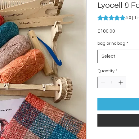
Lyocell & F
Rating is 5.0 out o
5.0 | 1
Price
£180.00
bag or no bag
*
Select
Quantity
*