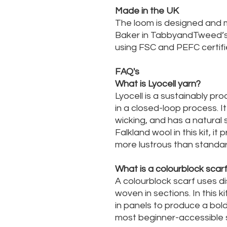
Made in the UK
The loom is designed and 
Baker in TabbyandTweed’s w
using FSC and PEFC certifi
FAQ's
What is Lyocell yarn?
Lyocell is a sustainably p
in a closed-loop process. It
wicking, and has a natural 
Falkland wool in this kit, it
more lustrous than standar
What is a colourblock scar
A colourblock scarf uses di
woven in sections. In this 
in panels to produce a bold,
most beginner-accessible s