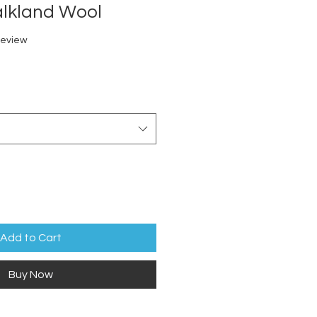
alkland Wool
f five stars based on 1 review
 review
Add to Cart
Buy Now