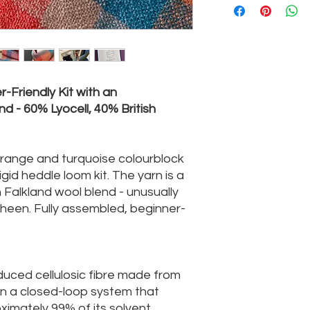
-Friendly Kit with an
nd - 60% Lyocell, 40% British
orange and turquoise colourblock
 rigid heddle loom kit. The yarn is a
 Falkland wool blend - unusually
 sheen. Fully assembled, beginner-
oduced cellulosic fibre made from
 in a closed-loop system that
imately 99% of its solvent,