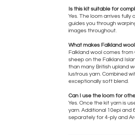
Is this kit suitable for com
Yes. The loom arrives fully
guides you through warpin
images throughout.
What makes Falkland wool 
Falkland wool comes from 
sheep on the Falkland Island
than many British upland w
lustrous yarn. Combined wit
exceptionally soft blend.
Can I use the loom for othe
Yes. Once the kit yarn is u
yarn. Additional 10epi and 
separately for 4-ply and A