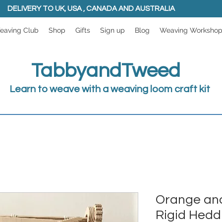
DELIVERY TO UK, USA , CANADA AND AUSTRALIA
eaving Club
Shop
Gifts
Sign up
Blog
Weaving Worksho
TabbyandTweed
Learn to weave with a weaving loom craft kit
Orange and
Rigid Hedd