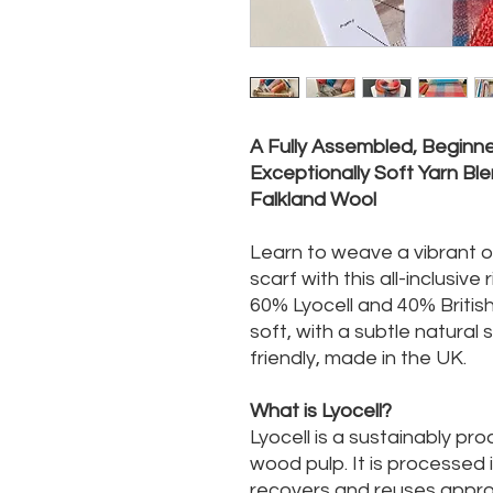
A Fully Assembled, Beginner
Exceptionally Soft Yarn Ble
Falkland Wool
Learn to weave a vibrant 
scarf with this all-inclusive
60% Lyocell and 40% British
soft, with a subtle natural
friendly, made in the UK.
What is Lyocell?
Lyocell is a sustainably pr
wood pulp. It is processed
recovers and reuses approx