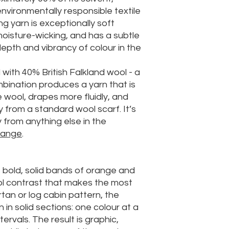
nvironmentally responsible textile
ing yarn is exceptionally soft
 moisture-wicking, and has a subtle
pth and vibrancy of colour in the
ed with 40% British Falkland wool - a
mbination produces a yarn that is
 wool, drapes more fluidly, and
y from a standard wool scarf. It’s
y from anything else in the
range
.
 bold, solid bands of orange and
ol contrast that makes the most
rtan or log cabin pattern, the
 in solid sections: one colour at a
tervals. The result is graphic,