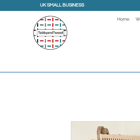
UK SMALL BUSINESS
Home
W