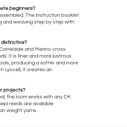
plete beginners?
 assembled. The instruction booklet
g and weaving step by step with
distinctive?
Corriedale and Merino-cross
s. It is finer and more lustrous
ools, producing a softer and more
h Lyocell, it creates an
r projects?
sed, the loom works with any DK
6epi reeds are available
ran weight yarns.