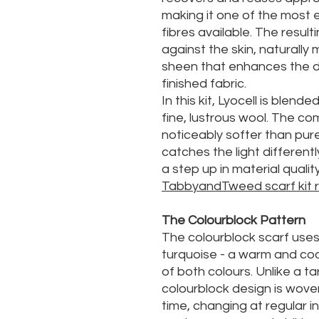
making it one of the most e
fibres available. The result
against the skin, naturally
sheen that enhances the de
finished fabric.
In this kit, Lyocell is blend
fine, lustrous wool. The co
noticeably softer than pure
catches the light differentl
a step up in material qualit
TabbyandTweed scarf kit 
The Colourblock Pattern
The colourblock scarf uses
turquoise - a warm and co
of both colours. Unlike a ta
colourblock design is woven
time, changing at regular in