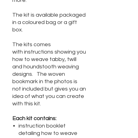
more.
The kit is available packaged
in a coloured bag or a gift
box.
The kits comes
with instructions showing you
how to weave tabby, twill
and houndstooth weaving
designs. The woven
bookmark in the photos is
not included but gives you an
idea of what you can create
with this kit.
Each kit contains:
instruction booklet
detailing how to weave