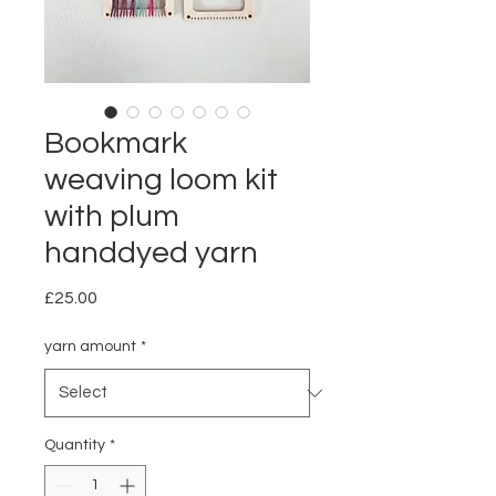
Bookmark
weaving loom kit
with plum
handdyed yarn
Price
£25.00
yarn amount
*
Quantity
*