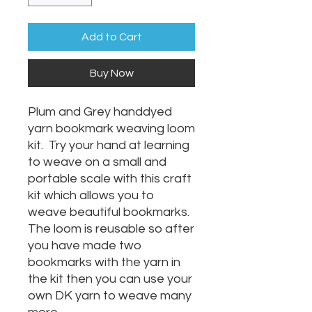
Add to Cart
Buy Now
Plum and Grey handdyed
yarn bookmark weaving loom
kit. Try your hand at learning
to weave on a small and
portable scale with this craft
kit which allows you to
weave beautiful bookmarks.
The loom is reusable so after
you have made two
bookmarks with the yarn in
the kit then you can use your
own DK yarn to weave many