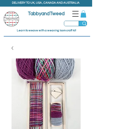
DELIVERY TO UK, USA , CANADA AND AUSTRALIA
TabbyandTweed
Learn to weave with a weaving loom craft kit