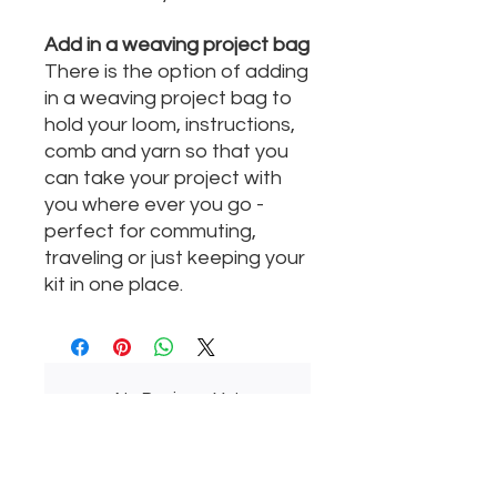
Add in a weaving project bag
There is the option of adding
in a weaving project bag to
hold your loom, instructions,
comb and yarn so that you
can take your project with
you where ever you go -
perfect for commuting,
traveling or just keeping your
kit in one place.
No Reviews Yet
Share your thoughts. Be the first to
leave a review.