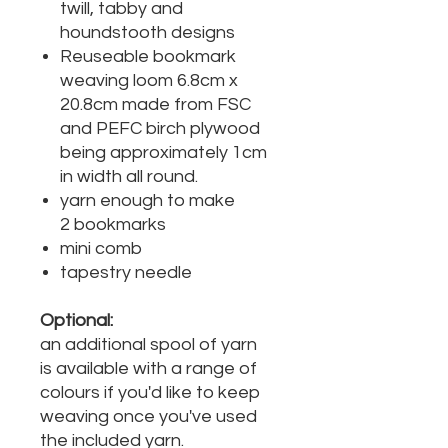
twill, tabby and
houndstooth designs
Reuseable bookmark
weaving loom 6.8cm x
20.8cm made from FSC
and PEFC birch plywood
being approximately 1cm
in width all round.
yarn enough to make
2 bookmarks
mini comb
tapestry needle
Optional:
an additional spool of yarn
is available with a range of
colours if you'd like to keep
weaving once you've used
the included yarn.