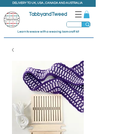
DELIVERY TO UK, USA , CANADA AND AUSTRALIA
TabbyandTweed
Learn to weave with a weaving loom craft kit