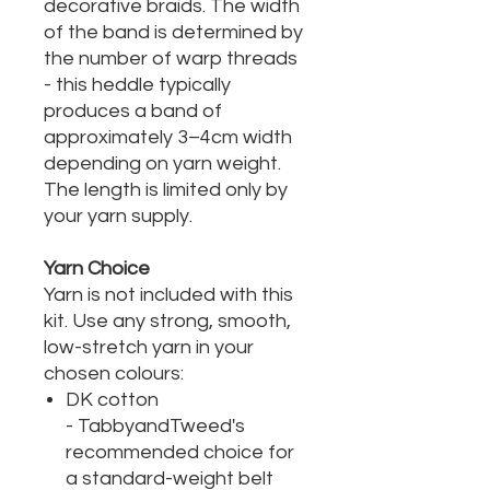
decorative braids. The width
of the band is determined by
the number of warp threads
- this heddle typically
produces a band of
approximately 3–4cm width
depending on yarn weight.
The length is limited only by
your yarn supply.
Yarn Choice
Yarn is not included with this
kit. Use any strong, smooth,
low-stretch yarn in your
chosen colours:
DK cotton
- TabbyandTweed's
recommended choice for
a standard-weight belt