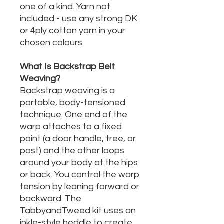
one of a kind. Yarn not
included - use any strong DK
or 4ply cotton yarn in your
chosen colours.
What Is Backstrap Belt
Weaving?
Backstrap weaving is a
portable, body-tensioned
technique. One end of the
warp attaches to a fixed
point (a door handle, tree, or
post) and the other loops
around your body at the hips
or back. You control the warp
tension by leaning forward or
backward. The
TabbyandTweed kit uses an
inkle-style heddle to create