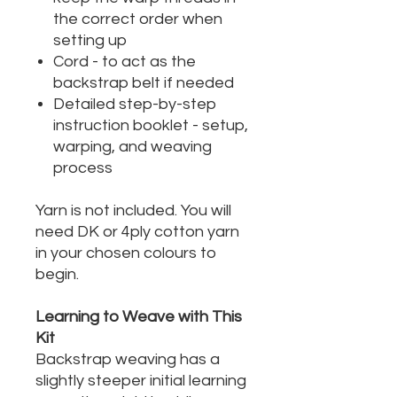
the correct order when
setting up
Cord - to act as the
backstrap belt if needed
Detailed step-by-step
instruction booklet - setup,
warping, and weaving
process
Yarn is not included. You will
need DK or 4ply cotton yarn
in your chosen colours to
begin.
Learning to Weave with This
Kit
Backstrap weaving has a
slightly steeper initial learning