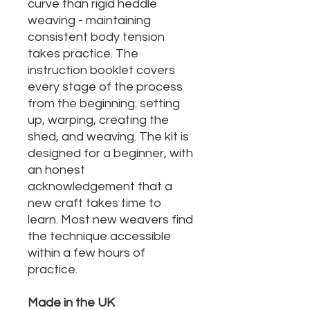
curve than rigid heddle
weaving - maintaining
consistent body tension
takes practice. The
instruction booklet covers
every stage of the process
from the beginning: setting
up, warping, creating the
shed, and weaving. The kit is
designed for a beginner, with
an honest
acknowledgement that a
new craft takes time to
learn. Most new weavers find
the technique accessible
within a few hours of
practice.
Made in the UK