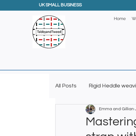
UK SMALL BUSINESS
Home
W
All Posts
Rigid Heddle weav
Emma and Gillian
Creative GIfts
Inkle L
Mastering