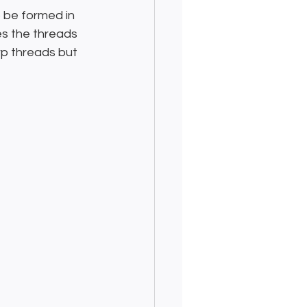
 be formed in 
es the threads 
rp threads but 