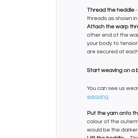
Thread the heddle
 
threads as shown in
Attach the warp th
other end of the war
your body to tensio
are secured at each 
Start weaving on a 
You can see us weavi
weaving.
Put the yarn onto th
colour of the outerm
would be the darker 