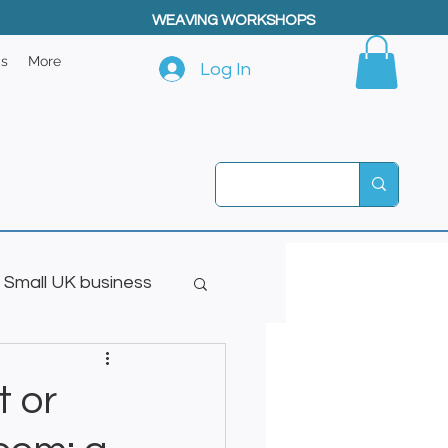
WEAVING WORKSHOPS
ps
More
Log In
Small UK business
t or