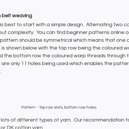
h belt weaving
t is best to start with a simple design.  Alternating two c
hout complexity.  You can find beginner patterns online 
he pattern should be symmetrical which means that one o
rn is shown below with the top row being the coloured w
nd the bottom row the coloured warp threads through th
re are only 11 holes being used which enables the patter
.
Pattern - Top row slots, bottom row holes
lots of different types of yarn.  Our recommendation t
 or DK cotton yarn.