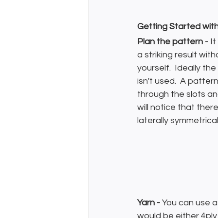
Getting Started wit
Plan the pattern
 - I
a striking result wit
yourself.  Ideally t
isn't used.  A patte
through the slots a
will notice that the
laterally symmetrical
Yarn - 
You can use a 
would be either 4ply