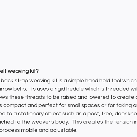
elt weaving kit?
r back strap weaving kit is a simple hand held tool which
row belts.  Its uses a rigid heddle which is threaded wi
ows these threads to be raised and lowered to create 
s compact and perfect for small spaces or for taking o
ed to a stationary object such as a post, tree, door kno
ached to the weaver's body.  This creates the tension i
rocess mobile and adjustable.