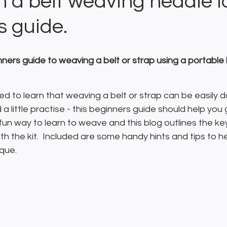
h a belt weaving heddle l
s guide.
nners guide to weaving a belt or strap using a portable
ed to learn that weaving a belt or strap can be easily do
a little practise - this beginners guide should help you 
a fun way to learn to weave and this blog outlines the ke
th the kit.  Included are some handy hints and tips to h
que.