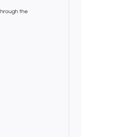
through the 