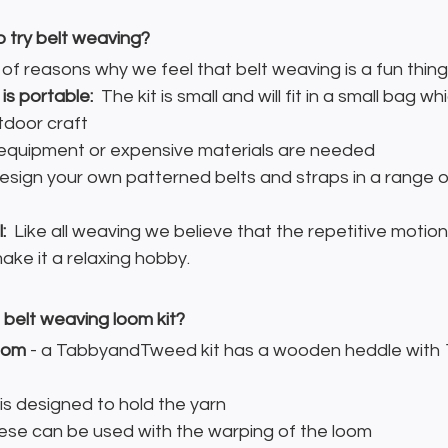
o try belt weaving?
f reasons why we feel that belt weaving is a fun thing 
is portable: 
 The kit is small and will fit in a small bag wh
utdoor craft
 equipment or expensive materials are needed
esign your own patterned belts and straps in a range o
:
  Like all weaving we believe that the repetitive motion
ke it a relaxing hobby.
a belt weaving loom kit?
oom
 - a TabbyandTweed kit has a wooden heddle with 1
s is designed to hold the yarn
hese can be used with the warping of the loom