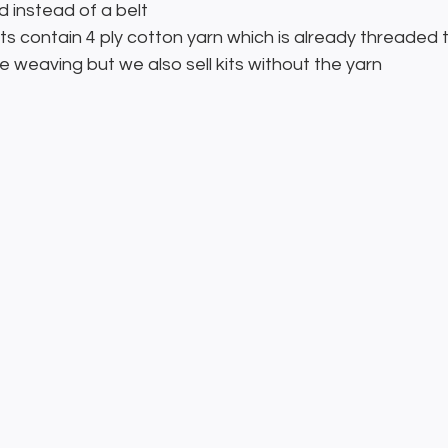
d instead of a belt
its contain 4 ply cotton yarn which is already threaded 
 weaving but we also sell kits without the yarn