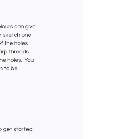
olours can give 
or sketch one 
f the holes 
arp threads 
e holes.  You 
n to be 
o get started 