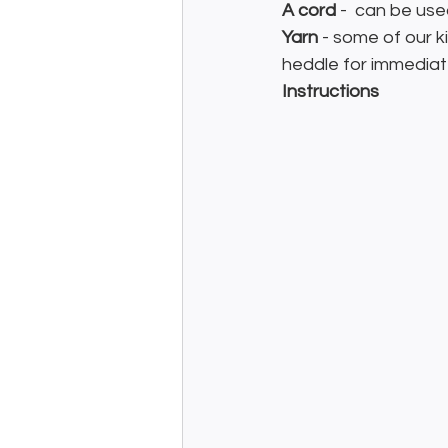
A cord
 -  can be use
Yarn
 - some of our k
heddle for immediate
Instructions