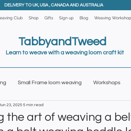
DELIVERY TO UK, USA , CANADA AND AUSTRALIA
eaving Club
Shop
Gifts
Sign up
Blog
Weaving Worksho
TabbyandTweed
Learn to weave with a weaving loom craft kit
ing
Small Frame loom weaving
Workshops
Jun 23, 2025
5 min read
oom
Weaving Club
 the art of weaving a bel