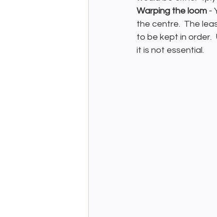
Warping the loom
 -
the centre.  The le
to be kept in order.
it is not essential.