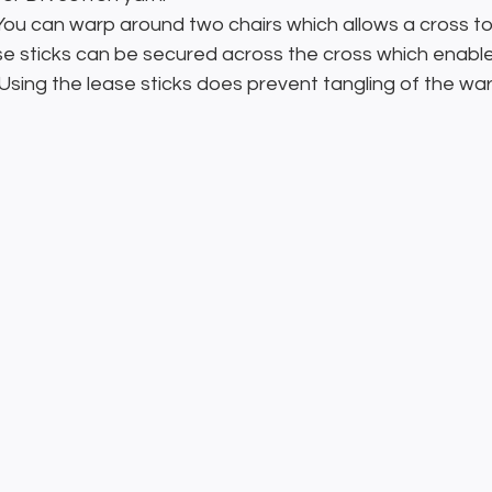
 You can warp around two chairs which allows a cross to
ase sticks can be secured across the cross which enabl
  Using the lease sticks does prevent tangling of the wa