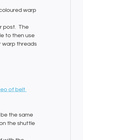
 coloured warp 
r post.  The 
le to then use 
r warp threads 
deo of belt 
o be the same 
on the shuttle 