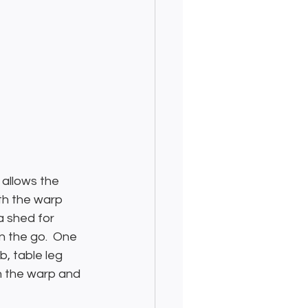
 allows the 
th the warp 
a shed for 
n the go.  One 
b, table leg 
n the warp and 