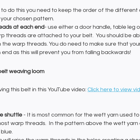
- to do this you need to keep the order of the different
 your chosen pattern.
reads at each end
- use either a door handle, table leg o
p threads are attached to your belt.  You should be ab
n the warp threads. You do need to make sure that you
end as this will prevent you from falling backwards!
belt weaving loom
ng this belt in this YouTube video: 
Click here to view vi
e shuttle
 - It is most common for the weft yarn used t
ost warp threads.  In the pattern above the weft yarn 
blue.