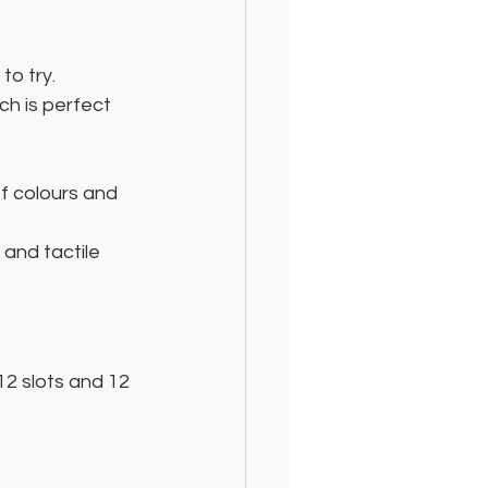
to try.
ich is perfect 
f colours and 
 and tactile 
2 slots and 12 