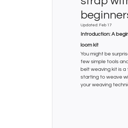
strap wit
beginner
Updated:
Feb 17
Introduction: A begi
loom kit
You might be surpris
few simple tools and 
belt weaving kit is 
starting to weave wi
your weaving techni