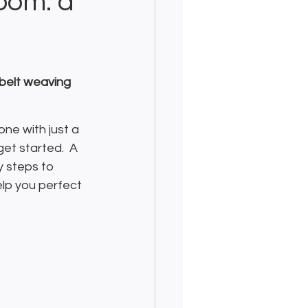
oom: a
 belt weaving 
ne with just a 
get started.  A 
y steps to 
elp you perfect 