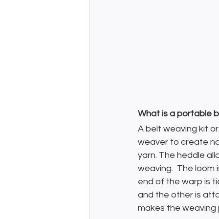
What is a portable b
A belt weaving kit o
weaver to create nar
yarn. The heddle all
weaving.  The loom i
end of the warp is ti
and the other is att
makes the weaving p