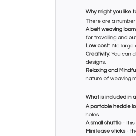
Why might you like t
There are a number o
A belt weaving loom 
for travelling and o
Low cost: 
 No large
Creativity:
 You can d
designs.
Relaxing and Mindful
nature of weaving ma
What is included in 
A portable heddle l
holes.
A small shuttle
 - thi
Mini lease sticks
 - t