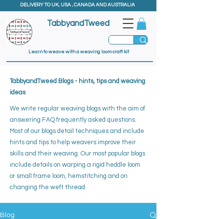
DELIVERY TO UK, USA , CANADA AND AUSTRALIA
TabbyandTweed
Learn to weave with a weaving loom craft kit
TabbyandTweed Blogs - hints, tips and weaving
ideas
We write regular weaving blogs with the aim of
answering FAQ frequently asked questions.
Most of our blogs detail techniques and include
hints and tips to help weavers improve their
skills and their weaving. ​
Our most popular blogs
include details on warping a rigid heddle loom
or small frame loom, hemstitching and on
changing the weft thread.
Blog