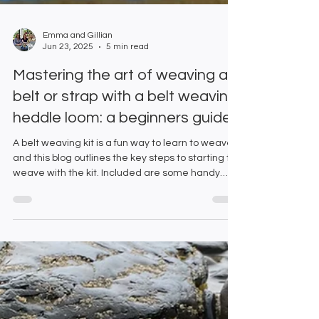
Emma and Gillian
Jun 23, 2025
5 min read
Mastering the art of weaving a
belt or strap with a belt weaving
heddle loom: a beginners guide.
A belt weaving kit is a fun way to learn to weave
and this blog outlines the key steps to starting to
weave with the kit. Included are some handy
hints and tips to help you perfect your weaving
technique.