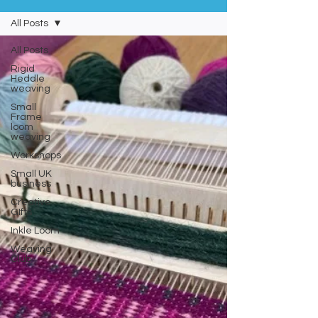
All Posts
All Posts
Rigid
Heddle
weaving
Small
Frame
loom
weaving
Workshops
Small UK
business
Creative
GIfts
Inkle Loom
Weaving
Club