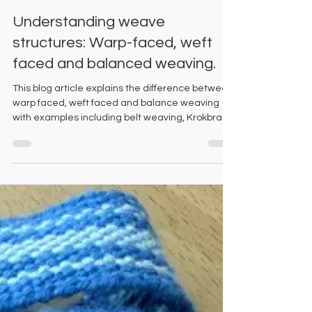
Emma and Gillian
Jul 10, 2025
5 min read
Understanding weave
structures: Warp-faced, weft
faced and balanced weaving.
This blog article explains the difference between
warp faced, weft faced and balance weaving
with examples including belt weaving, Krokbragd
weaving and colour and weave on a rigid heddle
loom.