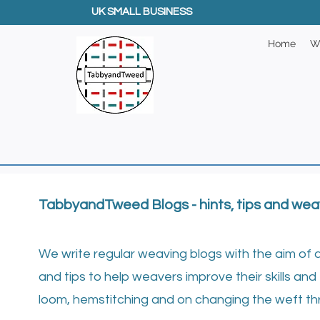
UK SMALL BUSINESS
Home
W
TabbyandTweed Blogs - hints, tips and wea
We write regular weaving blogs with the aim of 
and tips to help weavers improve their skills and 
loom, hemstitching and on changing the weft th