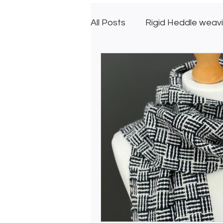
All Posts
Rigid Heddle weav
Creative GIfts
Inkle L