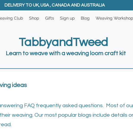
DELIVERY TO UK, USA , CANADA AND AUSTRALIA
eaving Club
Shop
Gifts
Sign up
Blog
Weaving Worksho
TabbyandTweed
Learn to weave with a weaving loom craft kit
ving ideas
answering FAQ frequently asked questions. Most of our 
their weaving. ​
Our most popular blogs include details o
read.