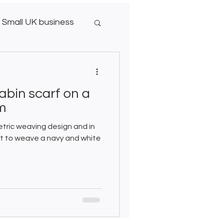
Small UK business
abin scarf on a
om
etric weaving design and in
ect to weave a navy and white