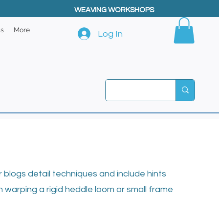
WEAVING WORKSHOPS
ps
More
Log In
blogs detail techniques and include hints
n warping a rigid heddle loom or small frame