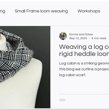
ing
Small Frame loom weaving
Workshops
oom
Weaving Club
Emma and Gillian
Sep 10, 2025
4 min read
Weaving a log c
rigid heddle lo
Log cabin is a striking geom
this blog we outline a proj
log cabin scarf.