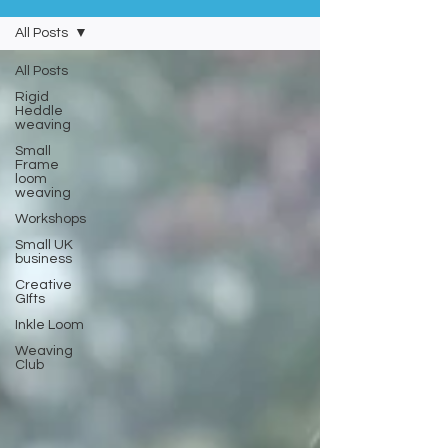
All Posts
All Posts
Rigid
Heddle
weaving
Small
Frame
loom
weaving
Workshops
Small UK
business
Creative
GIfts
Inkle Loom
Weaving
Club