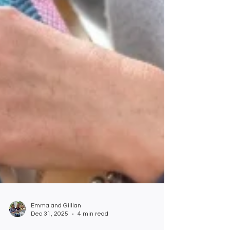
Emma and Gillian
Dec 31, 2025
4 min read