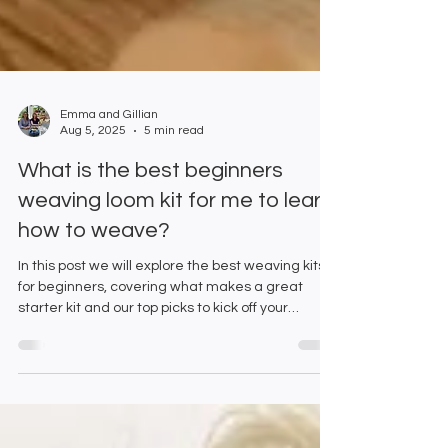
Emma and Gillian
Aug 5, 2025
5 min read
What is the best beginners
weaving loom kit for me to learn
how to weave?
In this post we will explore the best weaving kits
for beginners, covering what makes a great
starter kit and our top picks to kick off your
journey into weaving.