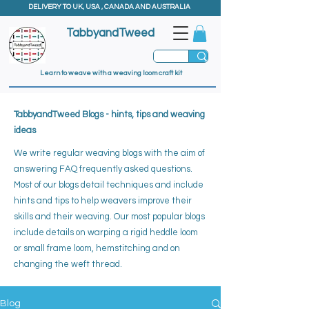
DELIVERY TO UK, USA , CANADA AND AUSTRALIA
TabbyandTweed
Learn to weave with a weaving loom craft kit
TabbyandTweed Blogs - hints, tips and weaving
ideas
We write regular weaving blogs with the aim of
answering FAQ frequently asked questions.
Most of our blogs detail techniques and include
hints and tips to help weavers improve their
skills and their weaving. ​
Our most popular blogs
include details on warping a rigid heddle loom
or small frame loom, hemstitching and on
changing the weft thread.
Blog