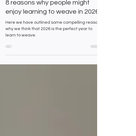
8 reasons why people might
enjoy learning to weave in 2026
Here we have outlined some compelling reasons
why we think that 2026 is the perfect year to
learn to weave.