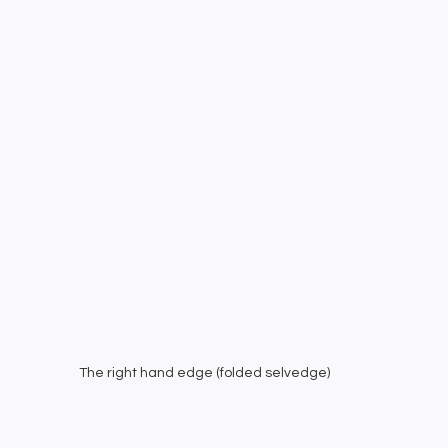
The right hand edge (folded selvedge)