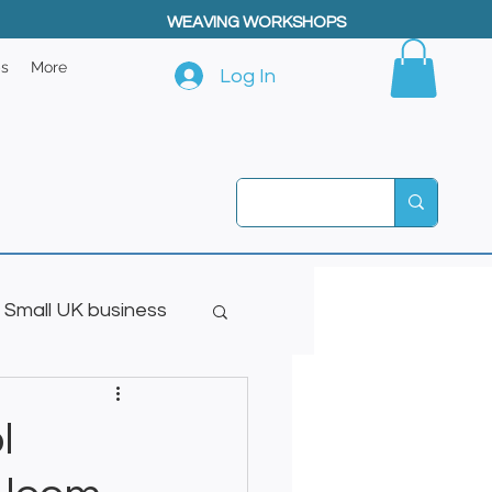
WEAVING WORKSHOPS
ps
More
Log In
Small UK business
l