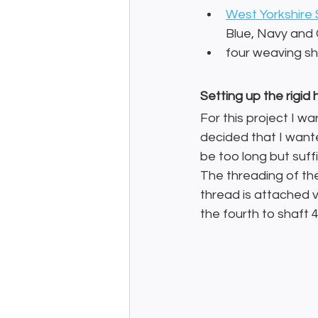
West Yorkshire 
Blue, Navy and
four weaving sh
Setting up the rigi
For this project I wa
decided that I want
be too long but suff
The threading of th
thread is attached v
the fourth to shaft 