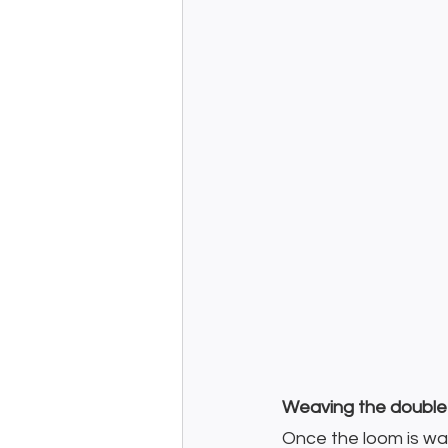
Weaving the double 
Once the loom is warp