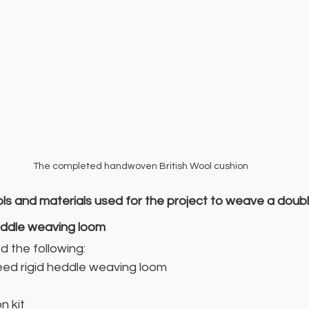
The completed handwoven British Wool cushion
ols and materials used for the project to weave a doubl
heddle weaving loom
ed the following:
d rigid heddle weaving loom
n kit