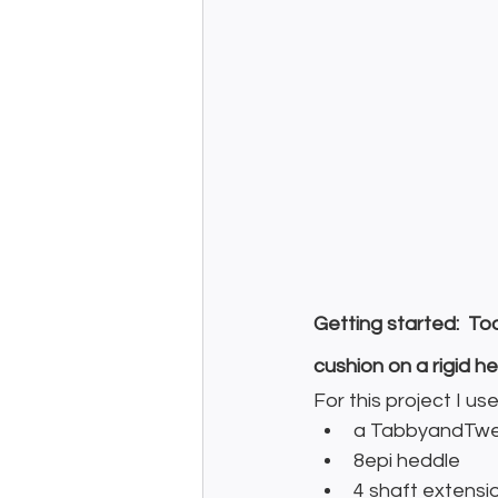
Getting started:  To
cushion on a rigid 
For this project I us
a TabbyandTwee
8epi heddle
4 shaft extensio