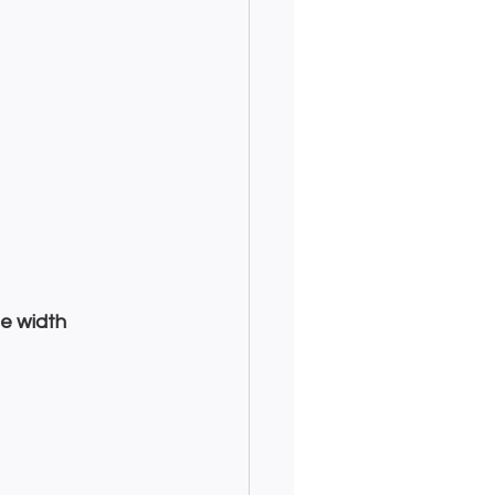
e width 