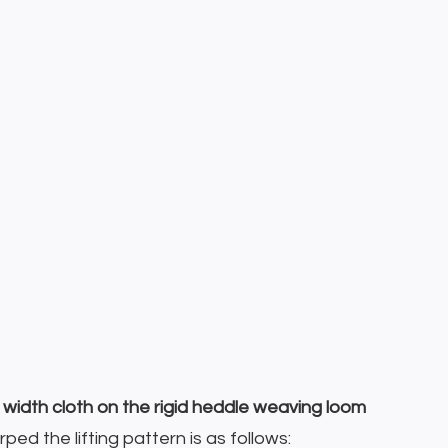
width cloth on the rigid heddle weaving loom
ed the lifting pattern is as follows: