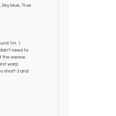
 Sky blue, True 
und 1m.  I 
idn't need to 
f the weave.  
irst warp 
to shaft 3 and 