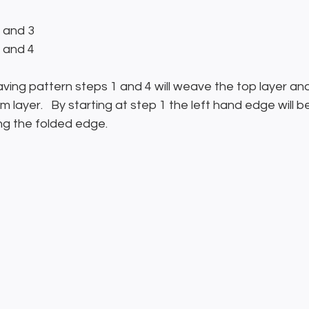
2 and 3
2 and 4
aving pattern steps 1 and 4 will weave the top layer an
 layer.   By starting at step 1 the left hand edge will b
ng the folded edge.