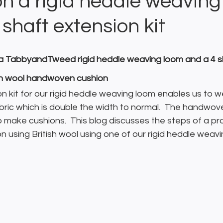
on a rigid heddle weaving
 shaft extension kit
g a TabbyandTweed rigid heddle weaving loom and a 4 s
sh wool handwoven cushion
n kit for our rigid heddle weaving loom enables us to w
bric which is double the width to normal.  The handwoven
make cushions.  This blog discusses the steps of a pro
using British wool using one of our rigid heddle weavi