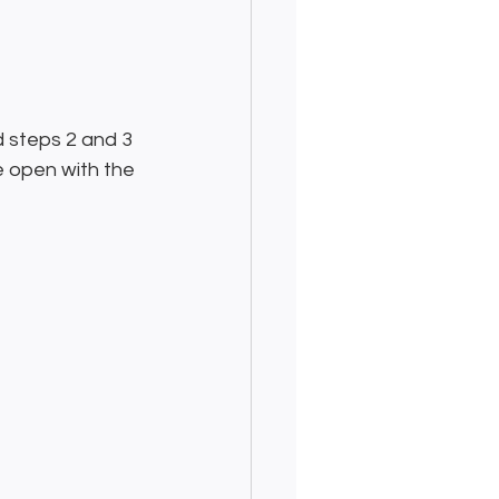
d steps 2 and 3 
e open with the 