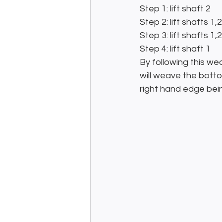
Step 1: lift shaft 2
Step 2: lift shafts 1,
Step 3: lift shafts 1,
Step 4: lift shaft 1
By following this we
will weave the bottom
right hand edge bei