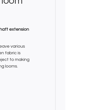
 loom
haft extension 
eave various 
 fabric is 
ject to making 
ng looms.