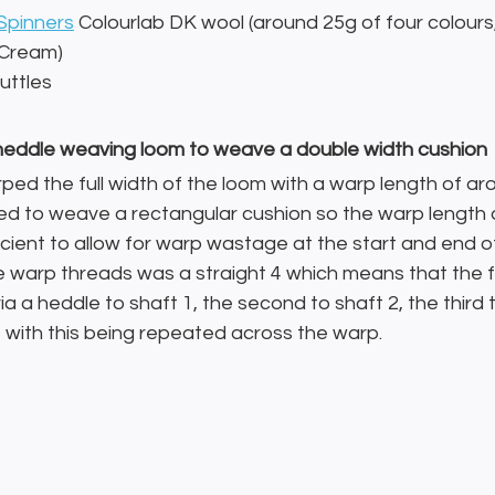
Spinners
 Colourlab DK wool (around 25g of four colours,
 Cream)
uttles
d heddle weaving loom to weave a double width cushion
rped the full width of the loom with a warp length of aro
ed to weave a rectangular cushion so the warp length d
icient to allow for warp wastage at the start and end o
e warp threads was a straight 4 which means that the f
ia a heddle to shaft 1, the second to shaft 2, the third 
4 with this being repeated across the warp.