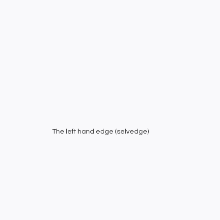
The left hand edge (selvedge)