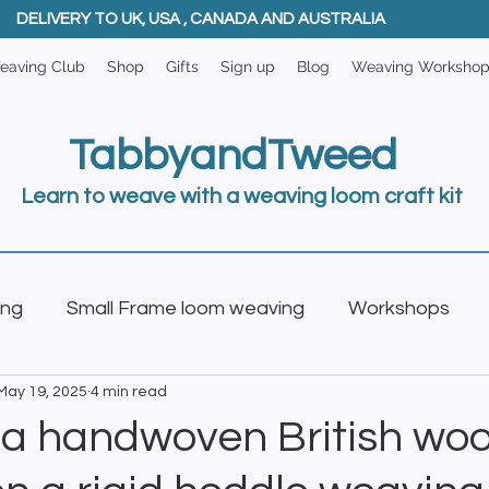
DELIVERY TO UK, USA , CANADA AND AUSTRALIA
eaving Club
Shop
Gifts
Sign up
Blog
Weaving Worksho
TabbyandTweed
Learn to weave with a weaving loom craft kit
ing
Small Frame loom weaving
Workshops
May 19, 2025
4 min read
oom
Weaving Club
 a handwoven British woo