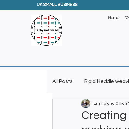
UK SMALL BUSINESS
Home
W
All Posts
Rigid Heddle weav
Emma and Gillian
Creative GIfts
Inkle L
Creating