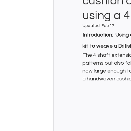
cushion 
using a 4
Updated:
Feb 17
Introduction:  Usin
kit
to weave a Briti
The 4 shaft extensio
patterns but also fa
now large enough to 
a handwoven cushion 