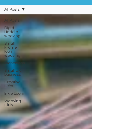
All Posts
All Posts
Rigid
Heddle
weaving
Small
Frame
loom
weaving
Workshops
Small UK
business
Creative
GIfts
Inkle Loom
Weaving
Club