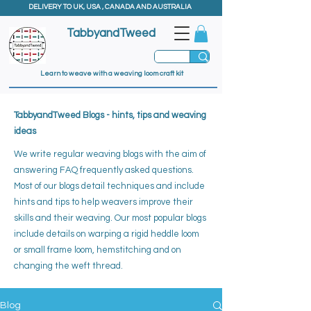
DELIVERY TO UK, USA , CANADA AND AUSTRALIA
TabbyandTweed
Learn to weave with a weaving loom craft kit
TabbyandTweed Blogs - hints, tips and weaving
ideas
We write regular weaving blogs with the aim of
answering FAQ frequently asked questions.
Most of our blogs detail techniques and include
hints and tips to help weavers improve their
skills and their weaving. ​
Our most popular blogs
include details on warping a rigid heddle loom
or small frame loom, hemstitching and on
changing the weft thread.
Blog